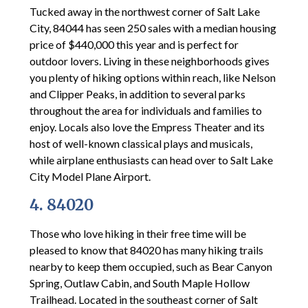
Tucked away in the northwest corner of Salt Lake
City, 84044 has seen 250 sales with a median housing
price of $440,000 this year and is perfect for
outdoor lovers. Living in these neighborhoods gives
you plenty of hiking options within reach, like Nelson
and Clipper Peaks, in addition to several parks
throughout the area for individuals and families to
enjoy. Locals also love the Empress Theater and its
host of well-known classical plays and musicals,
while airplane enthusiasts can head over to Salt Lake
City Model Plane Airport.
4. 84020
Those who love hiking in their free time will be
pleased to know that 84020 has many hiking trails
nearby to keep them occupied, such as Bear Canyon
Spring, Outlaw Cabin, and South Maple Hollow
Trailhead. Located in the southeast corner of Salt