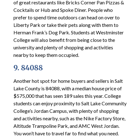
of great restaurants like Bricks Corner Pan Pizzas &
Cocktails or Hub and Spoke Diner. People who
prefer to spend time outdoors can head on over to
Liberty Park or take their pets along with them to
Herman Frank’s Dog Park. Students at Westminster
College will also benefit from being close to the
university and plenty of shopping and activities
nearby to keep them occupied.
9. 84088
Another hot spot for home buyers and sellers in Salt
Lake County is 84088, with a median house price of
$575,000 that has seen 189 sales this year. College
students can enjoy proximity to Salt Lake Community
College’s Jordan Campus, with plenty of shopping
and activities nearby, such as the Nike Factory Store,
Altitude Trampoline Park, and AMC West Jordan.
You won’t have to travel far to find what you need.