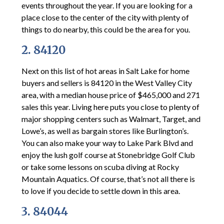
events throughout the year. If you are looking for a
place close to the center of the city with plenty of
things to do nearby, this could be the area for you.
2. 84120
Next on this list of hot areas in Salt Lake for home
buyers and sellers is 84120 in the West Valley City
area, with a median house price of $465,000 and 271
sales this year. Living here puts you close to plenty of
major shopping centers such as Walmart, Target, and
Lowe’s, as well as bargain stores like Burlington’s.
You can also make your way to Lake Park Blvd and
enjoy the lush golf course at Stonebridge Golf Club
or take some lessons on scuba diving at Rocky
Mountain Aquatics. Of course, that’s not all there is
to love if you decide to settle down in this area.
3. 84044