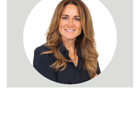
Rachel Wray Eliason
Utah Realtor
(801) 580-3736