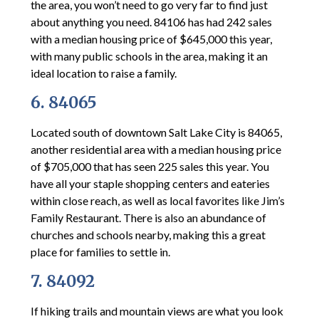
the area, you won’t need to go very far to find just
about anything you need. 84106 has had 242 sales
with a median housing price of $645,000 this year,
with many public schools in the area, making it an
ideal location to raise a family.
6. 84065
Located south of downtown Salt Lake City is 84065,
another residential area with a median housing price
of $705,000 that has seen 225 sales this year. You
have all your staple shopping centers and eateries
within close reach, as well as local favorites like Jim’s
Family Restaurant. There is also an abundance of
churches and schools nearby, making this a great
place for families to settle in.
7. 84092
If hiking trails and mountain views are what you look