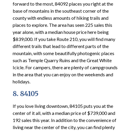
forward to the most, 84092 places you right at the
base of mountains in the southeast corner of the
county with endless amounts of hiking trails and
places to explore. The area has seen 225 sales this
year alone, with a median house price here being
$839,000. If you take Route 210, you will find many
different trails that lead to different parts of the
mountain, with some beautifully photogenic places
such as Temple Quarry Ruins and the Great White
Icicle. For campers, there are plenty of campgrounds
in the area that you can enjoy on the weekends and
holidays.
8. 84105
If you love living downtown, 84105 puts you at the
center of it all, with a median price of $739,000 and
192 sales this year. In addition to the convenience of
living near the center of the city, you can find plenty