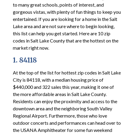
to many great schools, points of interest, and
gorgeous vistas, with plenty of fun things to keep you
entertained. If you are looking for a home in the Salt
Lake area and are not sure where to begin looking,
this list can help you get started. Here are 10 zip
codes in Salt Lake County that are the hottest on the
market right now.
1. 84118
At the top of the list for hottest zip codes in Salt Lake
City is 84118, with a median housing price of
$440,000 and 322 sales this year, making it one of
the more affordable areas in Salt Lake County.
Residents can enjoy the proximity and access to the
downtown area and the neighboring South Valley
Regional Airport. Furthermore, those who love
outdoor concerts and performances can head over to
the USANA Amphitheater for some fun weekend