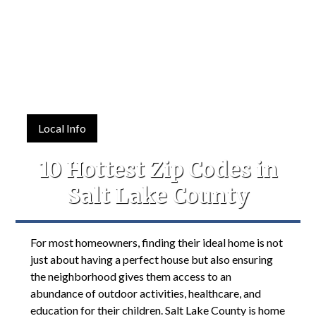
Local Info
10 Hottest Zip Codes in
Salt Lake County
For most homeowners, finding their ideal home is not
just about having a perfect house but also ensuring
the neighborhood gives them access to an
abundance of outdoor activities, healthcare, and
education for their children. Salt Lake County is home