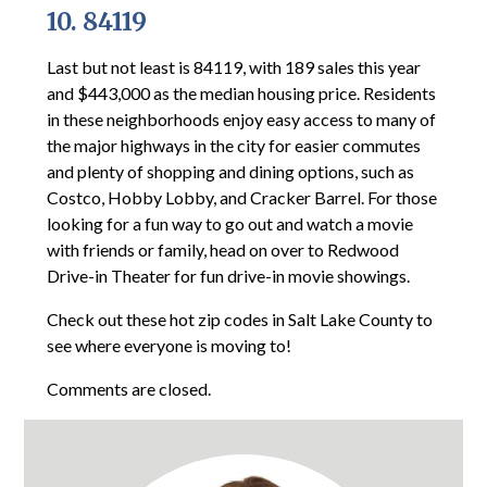
10. 84119
Last but not least is 84119, with 189 sales this year
and $443,000 as the median housing price. Residents
in these neighborhoods enjoy easy access to many of
the major highways in the city for easier commutes
and plenty of shopping and dining options, such as
Costco, Hobby Lobby, and Cracker Barrel. For those
looking for a fun way to go out and watch a movie
with friends or family, head on over to Redwood
Drive-in Theater for fun drive-in movie showings.
Check out these hot zip codes in Salt Lake County to
see where everyone is moving to!
Comments are closed.