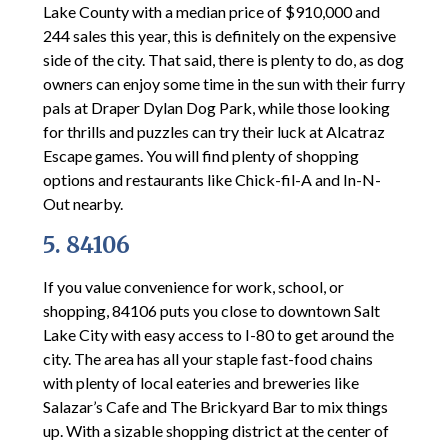
Lake County with a median price of $910,000 and
244 sales this year, this is definitely on the expensive
side of the city. That said, there is plenty to do, as dog
owners can enjoy some time in the sun with their furry
pals at Draper Dylan Dog Park, while those looking
for thrills and puzzles can try their luck at Alcatraz
Escape games. You will find plenty of shopping
options and restaurants like Chick-fil-A and In-N-
Out nearby.
5. 84106
If you value convenience for work, school, or
shopping, 84106 puts you close to downtown Salt
Lake City with easy access to I-80 to get around the
city. The area has all your staple fast-food chains
with plenty of local eateries and breweries like
Salazar’s Cafe and The Brickyard Bar to mix things
up. With a sizable shopping district at the center of