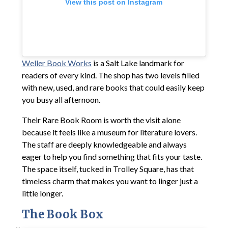
View this post on Instagram
Weller Book Works
is a Salt Lake landmark for
readers of every kind. The shop has two levels filled
with new, used, and rare books that could easily keep
you busy all afternoon.
Their Rare Book Room is worth the visit alone
because it feels like a museum for literature lovers.
The staff are deeply knowledgeable and always
eager to help you find something that fits your taste.
The space itself, tucked in Trolley Square, has that
timeless charm that makes you want to linger just a
little longer.
The Book Box