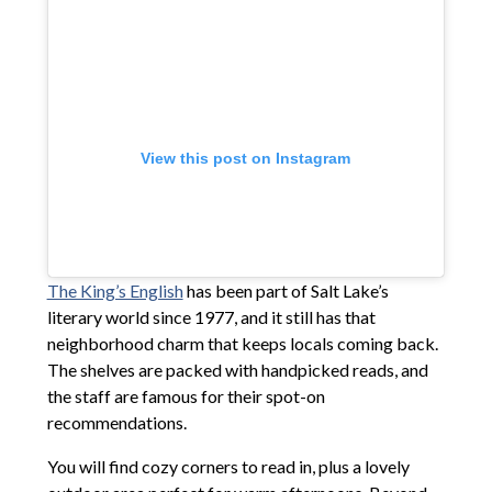
View this post on Instagram
The King’s English
has been part of Salt Lake’s
literary world since 1977, and it still has that
neighborhood charm that keeps locals coming back.
The shelves are packed with handpicked reads, and
the staff are famous for their spot-on
recommendations.
You will find cozy corners to read in, plus a lovely