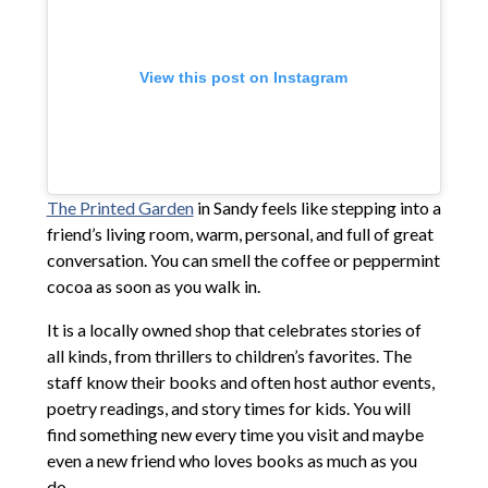
View this post on Instagram
The Printed Garden
in Sandy feels like stepping into a
friend’s living room, warm, personal, and full of great
conversation. You can smell the coffee or peppermint
cocoa as soon as you walk in.
It is a locally owned shop that celebrates stories of
all kinds, from thrillers to children’s favorites. The
staff know their books and often host author events,
poetry readings, and story times for kids. You will
find something new every time you visit and maybe
even a new friend who loves books as much as you
do.