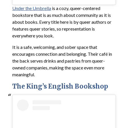
Under the Umbrella
is a cozy, queer-centered
bookstore that is as much about community as it is
about books. Every title here is by queer authors or
features queer stories, so representation is
everywhere you look.
It is a safe, welcoming, and sober space that
encourages connection and belonging. Their café in
the back serves drinks and pastries from queer-
owned companies, making the space even more
meaningful.
The King’s English Bookshop