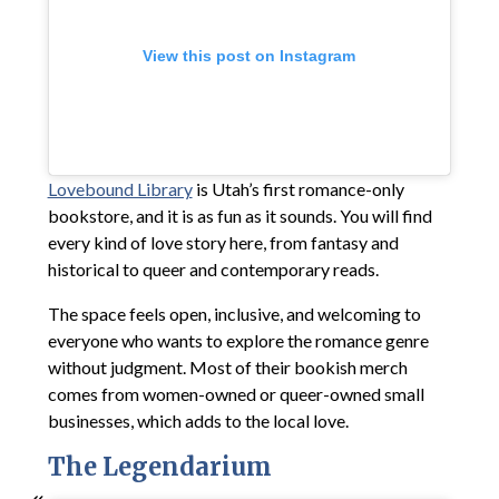
View this post on Instagram
Lovebound Library
is Utah’s first romance-only
bookstore, and it is as fun as it sounds. You will find
every kind of love story here, from fantasy and
historical to queer and contemporary reads.
The space feels open, inclusive, and welcoming to
everyone who wants to explore the romance genre
without judgment. Most of their bookish merch
comes from women-owned or queer-owned small
businesses, which adds to the local love.
The Legendarium