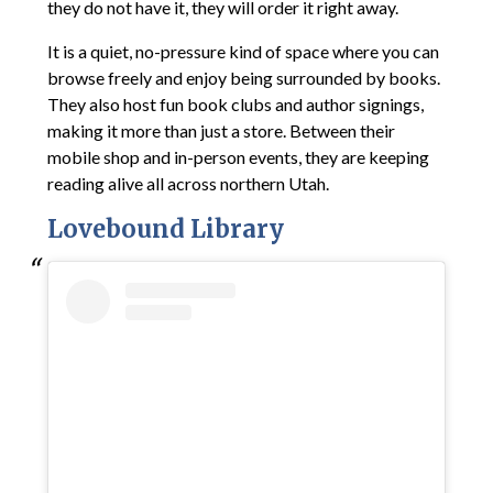
they do not have it, they will order it right away.
It is a quiet, no-pressure kind of space where you can
browse freely and enjoy being surrounded by books.
They also host fun book clubs and author signings,
making it more than just a store. Between their
mobile shop and in-person events, they are keeping
reading alive all across northern Utah.
Lovebound Library