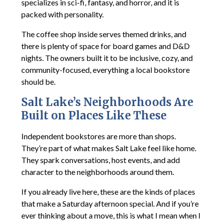
specializes in sci-fi, fantasy, and horror, and it is
packed with personality.
The coffee shop inside serves themed drinks, and
there is plenty of space for board games and D&D
nights. The owners built it to be inclusive, cozy, and
community-focused, everything a local bookstore
should be.
Salt Lake’s Neighborhoods Are
Built on Places Like These
Independent bookstores are more than shops.
They’re part of what makes Salt Lake feel like home.
They spark conversations, host events, and add
character to the neighborhoods around them.
If you already live here, these are the kinds of places
that make a Saturday afternoon special. And if you’re
ever thinking about a move, this is what I mean when I