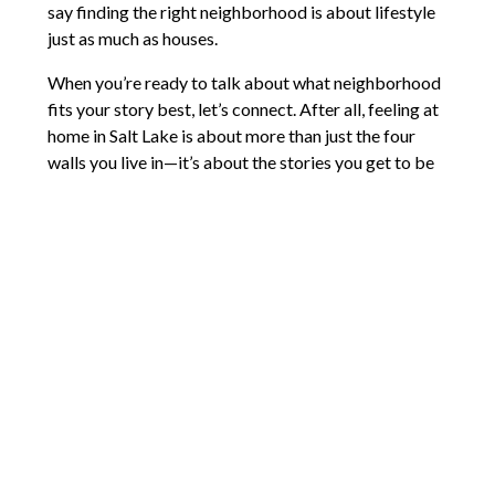
say finding the right neighborhood is about lifestyle
just as much as houses.
When you’re ready to talk about what neighborhood
fits your story best, let’s connect. After all, feeling at
home in Salt Lake is about more than just the four
walls you live in—it’s about the stories you get to be
part of.
Comments are closed.