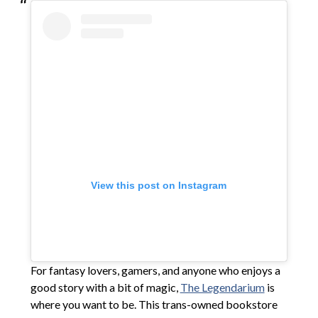
View this post on Instagram
For fantasy lovers, gamers, and anyone who enjoys a
good story with a bit of magic,
The Legendarium
is
where you want to be. This trans-owned bookstore