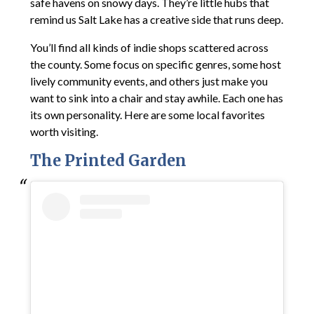
safe havens on snowy days. They’re little hubs that
remind us Salt Lake has a creative side that runs deep.
You’ll find all kinds of indie shops scattered across
the county. Some focus on specific genres, some host
lively community events, and others just make you
want to sink into a chair and stay awhile. Each one has
its own personality. Here are some local favorites
worth visiting.
The Printed Garden