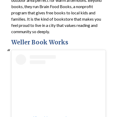
outdoor area perfect for warm afternoons. Beyond
books, they run Brain Food Books, a nonprofit
program that gives free books to local kids and
families. It is the kind of bookstore that makes you
feel proud to live in a city that values reading and
community so deeply.
Weller Book Works