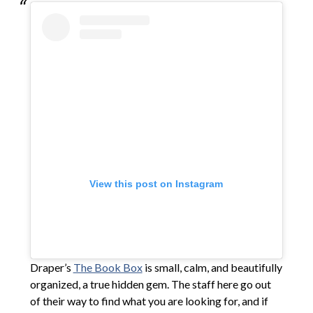
View this post on Instagram
Draper’s
The Book Box
is small, calm, and beautifully
organized, a true hidden gem. The staff here go out
of their way to find what you are looking for, and if