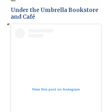
Under the Umbrella Bookstore
and Café
View this post on Instagram