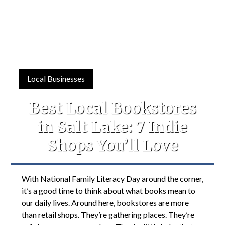
Local Businesses
Best Local Bookstores
in Salt Lake: 7 Indie
Shops You’ll Love
With National Family Literacy Day around the corner,
it’s a good time to think about what books mean to
our daily lives. Around here, bookstores are more
than retail shops. They’re gathering places. They’re