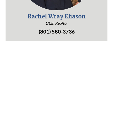
Rachel Wray Eliason
Utah Realtor
(801) 580-3736
1265 E Fort Union Blvd, Suite 300
Cottonwood Heights, UT 84047
(801) 580-3736