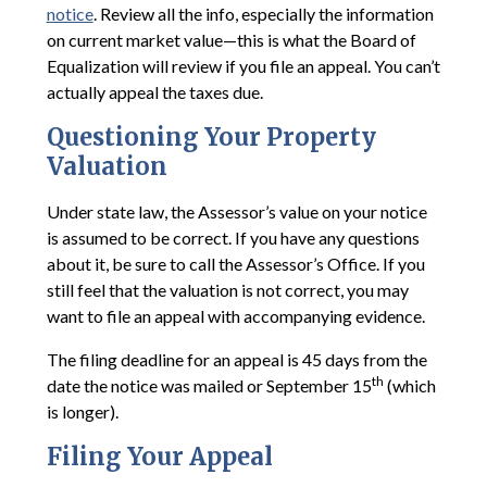
notice
. Review all the info, especially the information
on current market value—this is what the Board of
Equalization will review if you file an appeal. You can’t
actually appeal the taxes due.
Questioning Your Property
Valuation
Under state law, the Assessor’s value on your notice
is assumed to be correct. If you have any questions
about it, be sure to call the Assessor’s Office. If you
still feel that the valuation is not correct, you may
want to file an appeal with accompanying evidence.
The filing deadline for an appeal is 45 days from the
th
date the notice was mailed or September 15
(which
is longer).
Filing Your Appeal