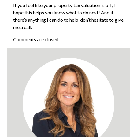
If you feel like your property tax valuation is off, I
hope this helps you know what to do next! And if
there’s anything I can do to help, don’t hesitate to give
me a call.
Comments are closed.