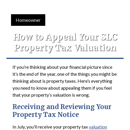
Homeowner
How to Appeal Your SLC
Property Tax Valuation
If you’re thinking about your financial picture since
it’s the end of the year, one of the things you might be
thinking about is property taxes. Here’s everything
you need to know about appealing them if you feel
that your property’s valuation is wrong.
Receiving and Reviewing Your
Property Tax Notice
In July, you’ll receive your property tax
valuation