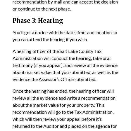
recommendation by mail and can accept the decision
or continue to the next phase.
Phase 3: Hearing
You’ll get a notice with the date, time, and location so
you can attend the hearing if you wish.
A hearing officer of the Salt Lake County Tax
Administration will conduct the hearing, take oral
testimony (if you appear), and review all the evidence
about market value that you submitted, as well as the
evidence the Assessor’s Office submitted.
Once the hearing has ended, the hearing officer will
review all the evidence and write a recommendation
about the market value for your property. This
recommendation will go to the Tax Administration,
which will then review your appeal before it’s
returned to the Auditor and placed on the agenda for