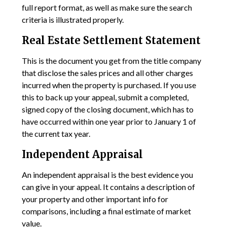
full report format, as well as make sure the search
criteria is illustrated properly.
Real Estate Settlement Statement
This is the document you get from the title company
that disclose the sales prices and all other charges
incurred when the property is purchased. If you use
this to back up your appeal, submit a completed,
signed copy of the closing document, which has to
have occurred within one year prior to January 1 of
the current tax year.
Independent Appraisal
An independent appraisal is the best evidence you
can give in your appeal. It contains a description of
your property and other important info for
comparisons, including a final estimate of market
value.