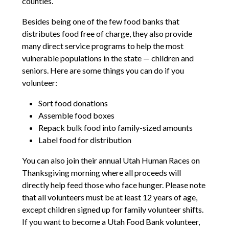
counties.
Besides being one of the few food banks that
distributes food free of charge, they also provide
many direct service programs to help the most
vulnerable populations in the state — children and
seniors. Here are some things you can do if you
volunteer:
Sort food donations
Assemble food boxes
Repack bulk food into family-sized amounts
Label food for distribution
You can also join their annual Utah Human Races on
Thanksgiving morning where all proceeds will
directly help feed those who face hunger. Please note
that all volunteers must be at least 12 years of age,
except children signed up for family volunteer shifts.
If you want to become a Utah Food Bank volunteer,