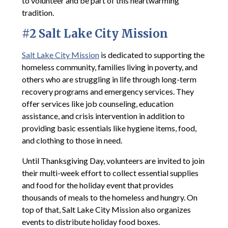
to volunteer and be part of this heartwarming
tradition.
#2 Salt Lake City Mission
Salt Lake City Mission
is dedicated to supporting the
homeless community, families living in poverty, and
others who are struggling in life through long-term
recovery programs and emergency services. They
offer services like job counseling, education
assistance, and crisis intervention in addition to
providing basic essentials like hygiene items, food,
and clothing to those in need.
Until Thanksgiving Day, volunteers are invited to join
their multi-week effort to collect essential supplies
and food for the holiday event that provides
thousands of meals to the homeless and hungry. On
top of that, Salt Lake City Mission also organizes
events to distribute holiday food boxes.