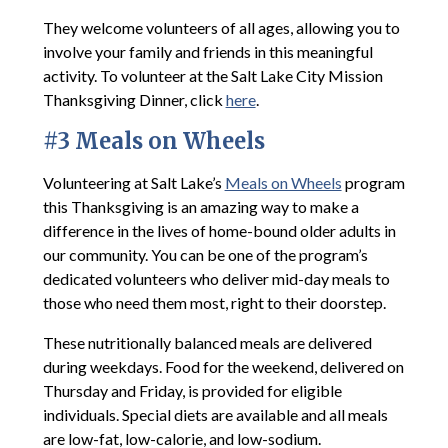
They welcome volunteers of all ages, allowing you to
involve your family and friends in this meaningful
activity. To volunteer at the Salt Lake City Mission
Thanksgiving Dinner, click
here
.
#3 Meals on Wheels
Volunteering at Salt Lake’s
Meals on Wheels
program
this Thanksgiving is an amazing way to make a
difference in the lives of home-bound older adults in
our community. You can be one of the program’s
dedicated volunteers who deliver mid-day meals to
those who need them most, right to their doorstep.
These nutritionally balanced meals are delivered
during weekdays. Food for the weekend, delivered on
Thursday and Friday, is provided for eligible
individuals. Special diets are available and all meals
are low-fat, low-calorie, and low-sodium.