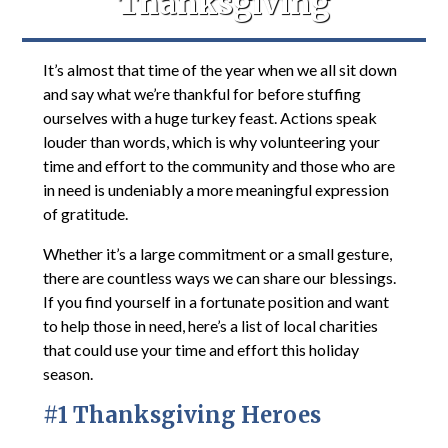
Thanksgiving
It’s almost that time of the year when we all sit down
and say what we’re thankful for before stuffing
ourselves with a huge turkey feast. Actions speak
louder than words, which is why volunteering your
time and effort to the community and those who are
in need is undeniably a more meaningful expression
of gratitude.
Whether it’s a large commitment or a small gesture,
there are countless ways we can share our blessings.
If you find yourself in a fortunate position and want
to help those in need, here’s a list of local charities
that could use your time and effort this holiday
season.
#1 Thanksgiving Heroes