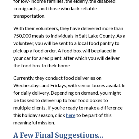
for low-income families, the elderly, the disabled,
immigrants, and those who lack reliable
transportation.
With their volunteers, they have delivered more than
750,000 meals to individuals in Salt Lake County. As a
volunteer, you will be sent to a local food pantry to
pick up a food order. A food box will be placed in
your car for a recipient, after which you will deliver
the food box to their home.
Currently, they conduct food deliveries on
Wednesdays and Fridays, with senior boxes available
for daily delivery. Depending on demand, you might
be tasked to deliver up to four food boxes to
multiple clients. If you’re ready to make a difference
this holiday season, click
here
to be part of this
meaningful mission.
A Few Final Suggestions…