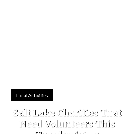
Local Activities
Salt Lake Charities That
Need Volunteers This