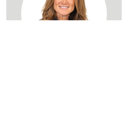
Rachel Wray Eliason
Utah Realtor
(801) 580-3736