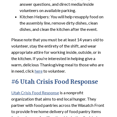
answer questions, and direct media/inside
volunteers on available parking.
Kitchen Helpers: You will help resupply food on
the assembly line, remove dirty dishes, clean
dishes, and clean the kitchen after the event.
Please note that you must be at least 14 years old to
volunteer, stay the entirety of the shift, and wear
appropriate attire for working inside, outside, or in
the kitchen. If you’re interested in helping give a
warm, delicious Thanksgiving meal to those who are
in need, click
here
to volunteer.
#6 Utah Crisis Food Response
Utah Crisis Food Response
is a nonprofit
organization that aims to end local hunger. They
partner with food pantries across the Wasatch Front
to provide free home delivery of food pantry items