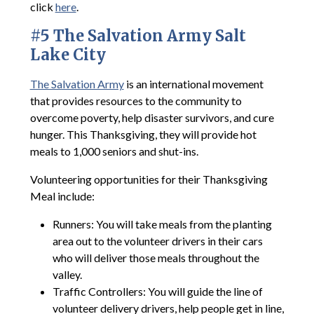
click
here
.
#5 The Salvation Army Salt
Lake City
The Salvation Army
is an international movement
that provides resources to the community to
overcome poverty, help disaster survivors, and cure
hunger. This Thanksgiving, they will provide hot
meals to 1,000 seniors and shut-ins.
Volunteering opportunities for their Thanksgiving
Meal include:
Runners: You will take meals from the planting
area out to the volunteer drivers in their cars
who will deliver those meals throughout the
valley.
Traffic Controllers: You will guide the line of
volunteer delivery drivers, help people get in line,