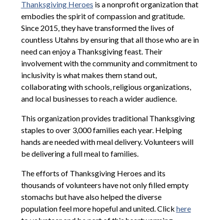
Thanksgiving Heroes
is a nonprofit organization that
embodies the spirit of compassion and gratitude.
Since 2015, they have transformed the lives of
countless Utahns by ensuring that all those who are in
need can enjoy a Thanksgiving feast. Their
involvement with the community and commitment to
inclusivity is what makes them stand out,
collaborating with schools, religious organizations,
and local businesses to reach a wider audience.
This organization provides traditional Thanksgiving
staples to over 3,000 families each year. Helping
hands are needed with meal delivery. Volunteers will
be delivering a full meal to families.
The efforts of Thanksgiving Heroes and its
thousands of volunteers have not only filled empty
stomachs but have also helped the diverse
population feel more hopeful and united. Click
here