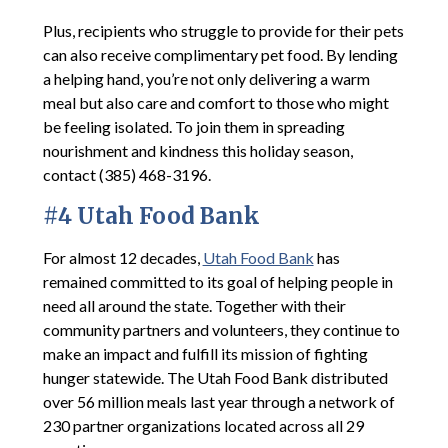
Plus, recipients who struggle to provide for their pets
can also receive complimentary pet food. By lending
a helping hand, you’re not only delivering a warm
meal but also care and comfort to those who might
be feeling isolated. To join them in spreading
nourishment and kindness this holiday season,
contact (385) 468-3196.
#4 Utah Food Bank
For almost 12 decades,
Utah Food Bank
has
remained committed to its goal of helping people in
need all around the state. Together with their
community partners and volunteers, they continue to
make an impact and fulfill its mission of fighting
hunger statewide. The Utah Food Bank distributed
over 56 million meals last year through a network of
230 partner organizations located across all 29