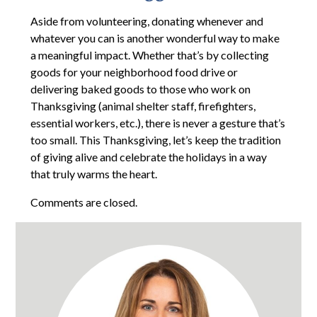
Aside from volunteering, donating whenever and
whatever you can is another wonderful way to make
a meaningful impact. Whether that’s by collecting
goods for your neighborhood food drive or
delivering baked goods to those who work on
Thanksgiving (animal shelter staff, firefighters,
essential workers, etc.), there is never a gesture that’s
too small. This Thanksgiving, let’s keep the tradition
of giving alive and celebrate the holidays in a way
that truly warms the heart.
Comments are closed.