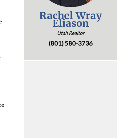
Rachel Wray
Eliason
e
Utah Realtor
(801) 580-3736
.
ce