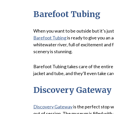
Barefoot Tubing
When you want to be outside but it’s just 
Barefoot Tubing
is ready to give you an a
whitewater river, full of excitement and f
scenery is stunning.
Barefoot Tubing takes care of the entire 
jacket and tube, and they’ll even take car
Discovery Gateway
Discovery Gateway
is the perfect stop wi
out of session. The museum is filled with al