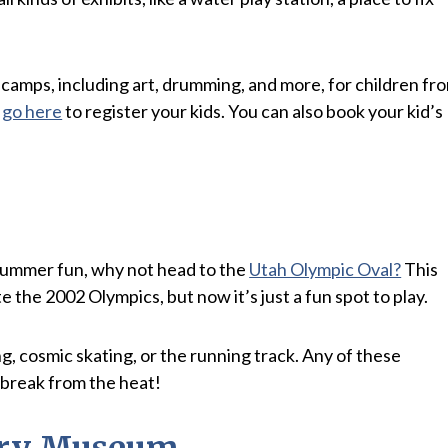
camps, including art, drumming, and more, for children fr
t
go here
to register your kids. You can also book your kid’s
r summer fun, why not head to the
Utah Olympic Oval?
This
the 2002 Olympics, but now it’s just a fun spot to play.
g, cosmic skating, or the running track. Any of these
a break from the heat!
tary Museum