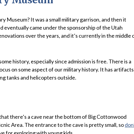
y Museum? It was a small military garrison, and then it
d eventually came under the sponsorship of the Utah
novations over the years, and it’s currently in the middle 
n some history, especially since admission is free. There is a
ocus on some aspect of our military history. It has artifacts
ing tanks and helicopters outside.
w that there’s a cave near the bottom of Big Cottonwood
nic Area. The entrance to the cave is pretty small, so
don
cave for exploring with young kids.