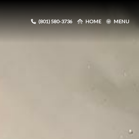
(801) 580-3736
(801) 580-3736
HOME
HOME
MENU
MENU
e