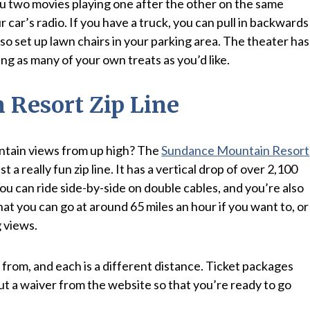
 you two movies playing one after the other on the same
 car’s radio. If you have a truck, you can pull in backwards
so set up lawn chairs in your parking area. The theater has
ing as many of your own treats as you’d like.
Resort Zip Line
tain views from up high? The
Sundance Mountain Resort
just a really fun zip line. It has a vertical drop of over 2,100
You can ride side-by-side on double cables, and you’re also
at you can go at around 65 miles an hour if you want to, or
g views.
from, and each is a different distance. Ticket packages
l out a waiver from the website so that you’re ready to go