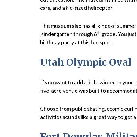
cars, and a kid-sized helicopter.
The museum also has all kinds of summer 
th
Kindergarten through 6
grade. You jus
birthday party at this fun spot.
Utah Olympic Oval
If you want to add a little winter to you
five-acre venue was built to accommodate 
Choose from public skating, cosmic curlin
activities sounds like a great way to get 
Fort Douglas Mili