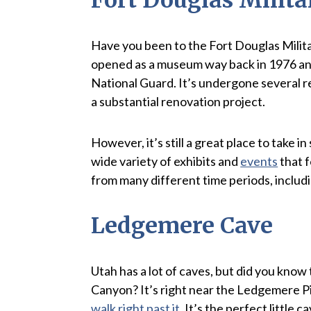
Have you been to the Fort Douglas Militar
opened as a museum way back in 1976 an
National Guard. It’s undergone several re
a substantial renovation project.
However, it’s still a great place to take i
wide variety of exhibits and
events
that f
from many different time periods, includ
Ledgemere Cave
Utah has a lot of caves, but did you kno
Canyon? It’s right near the Ledgemere Pic
walk right past it
. It’s the perfect little 