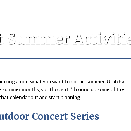
t Summer Activitie
t thinking about what you want to do this summer. Utah has
e summer months, so I thought I’d round up some of the
 that calendar out and start planning!
utdoor Concert Series