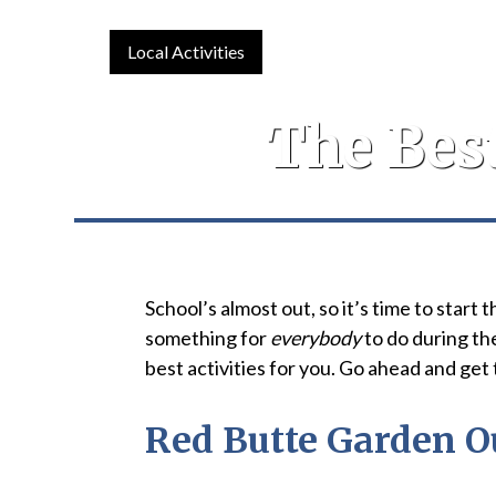
Local Activities
The Bes
School’s almost out, so it’s time to star
something for
everybody
to do during th
best activities for you. Go ahead and get
Red Butte Garden O