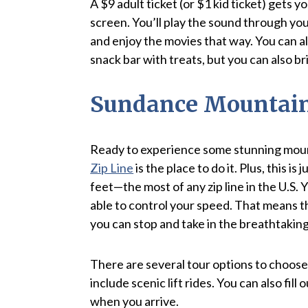
A $9 adult ticket (or $1 kid ticket) gets
screen. You’ll play the sound through your
and enjoy the movies that way. You can al
snack bar with treats, but you can also br
Sundance Mountain 
Ready to experience some stunning moun
Zip Line
is the place to do it. Plus, this is 
feet—the most of any zip line in the U.S. 
able to control your speed. That means th
you can stop and take in the breathtakin
There are several tour options to choose 
include scenic lift rides. You can also fil
when you arrive.