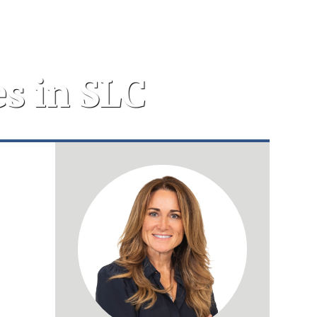
s in SLC