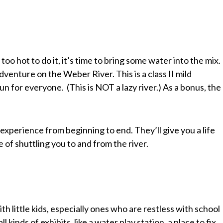
too hot to do it, it’s time to bring some water into the mix.
dventure on the Weber River. This is a class II mild
un for everyone. (This is NOT a lazy river.) As a bonus, the
experience from beginning to end. They’ll give you a life
e of shuttling you to and from the river.
th little kids, especially ones who are restless with school
l kinds of exhibits, like a water play station, a place to fix