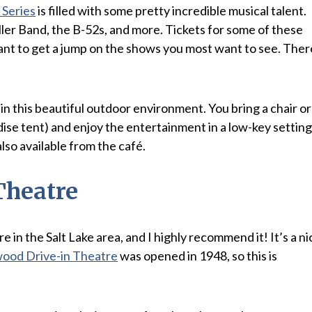
Series
is filled with some pretty incredible musical talent.
iller Band, the B-52s, and more. Tickets for some of these
want to get a jump on the shows you most want to see. Ther
in this beautiful outdoor environment. You bring a chair or
ise tent) and enjoy the entertainment in a low-key setting
lso available from the café.
Theatre
ere in the Salt Lake area, and I highly recommend it! It’s a ni
ood Drive-in Theatre
was opened in 1948, so this is