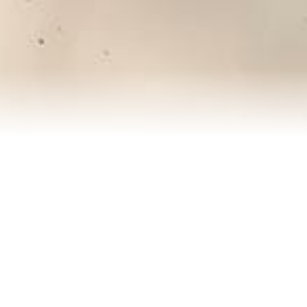
About Rachel
Reviews
Blog
Contact Me