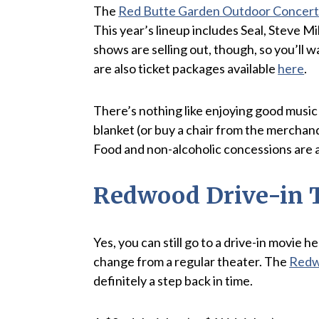
The
Red Butte Garden Outdoor Concert 
This year’s lineup includes Seal, Steve M
shows are selling out, though, so you’ll 
are also ticket packages available
here
.
There’s nothing like enjoying good music 
blanket (or buy a chair from the merchand
Food and non-alcoholic concessions are a
Redwood Drive-in 
Yes, you can still go to a drive-in movie h
change from a regular theater. The
Redw
definitely a step back in time.