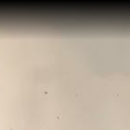
Home
Buy a Salt Lake Hom
Sell a Salt Lake Home