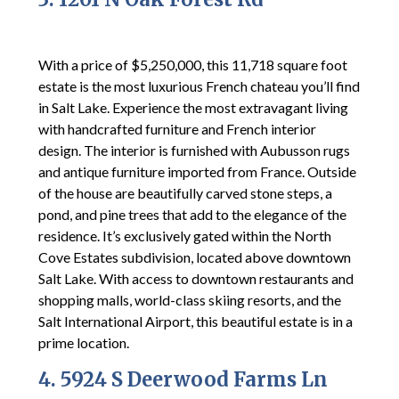
With a price of $5,250,000, this 11,718 square foot
estate is the most luxurious French chateau you’ll find
in Salt Lake. Experience the most extravagant living
with handcrafted furniture and French interior
design. The interior is furnished with Aubusson rugs
and antique furniture imported from France. Outside
of the house are beautifully carved stone steps, a
pond, and pine trees that add to the elegance of the
residence. It’s exclusively gated within the North
Cove Estates subdivision, located above downtown
Salt Lake. With access to downtown restaurants and
shopping malls, world-class skiing resorts, and the
Salt International Airport, this beautiful estate is in a
prime location.
4. 5924 S Deerwood Farms Ln