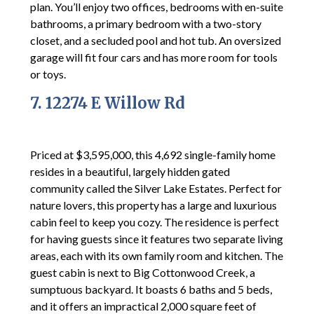
plan. You’ll enjoy two offices, bedrooms with en-suite
bathrooms, a primary bedroom with a two-story
closet, and a secluded pool and hot tub. An oversized
garage will fit four cars and has more room for tools
or toys.
7. 12274 E Willow Rd
Priced at $3,595,000, this 4,692 single-family home
resides in a beautiful, largely hidden gated
community called the Silver Lake Estates. Perfect for
nature lovers, this property has a large and luxurious
cabin feel to keep you cozy. The residence is perfect
for having guests since it features two separate living
areas, each with its own family room and kitchen. The
guest cabin is next to Big Cottonwood Creek, a
sumptuous backyard. It boasts 6 baths and 5 beds,
and it offers an impractical 2,000 square feet of