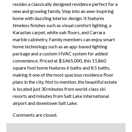
resides a classically designed residence perfect for a
new and growing family. Step into an awe-inspiring
home with dazzling interior design. It features
timeless finishes such as visual comfort lighting, a
Karastan carpet, white oak floors, and Carrara
marble cabinetry. Family members can enjoy smart
home technology such as an app-based lighting
package and a custom HVAC system for added
convenience. Priced at $3,465,000, this 11,860
square foot home features 6 baths and 8.5 baths,
making it one of the most spacious residence floor
plans in the city. Not to mention, the beautiful estate
is located just 30 minutes from world-class ski
resorts and minutes from Salt Lake International
airport and downtown Salt Lake.
Comments are closed.