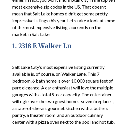
most expensive zip codes in the US. That doesn’t
mean that Salt Lake homes didn’t get some pretty
impressive listings this year. Let’s take a look at some
of the most expensive listings currently on the
market in Salt Lake.
1. 2318 E Walker Ln
Salt Lake City’s most expensive listing currently
available is, of course, on Walker Lane. This 7
bedroom, 6 bath home is over 10,000 square feet of
pure elegance. A car enthusiast will love the multiple
garages with a total 9-car capacity. The entertainer
will ogle over the two guest homes, seven fireplaces,
a state-of-the-art gourmet kitchen with a butler’s
pantry, a theater room, and an outdoor culinary
center with a pizza oven next to the pool and hot tub.