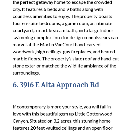
the perfect getaway home to escape the crowded
city. It features 6 beds and 9 baths along with
countless amenities to enjoy. The property boasts
four en-suite bedrooms, a game room, an intimate
courtyard, a marble steam bath, and a large indoor
swimming complex. Interior design connoisseurs can
marvel at the Martin VanCourt hand-carved
woodwork, high ceilings, gas fireplaces, and heated
marble floors. The property’s slate roof and hand-cut
stone exterior matched the wildlife ambiance of the
surroundings.
6. 3916 E Alta Approach Rd
If contemporary is more your style, you will fall in
love with this beautiful gem up Little Cottonwood
Canyon. Situated on 3.2 acres, this stunning home
features 20 feet vaulted ceilings and an open floor