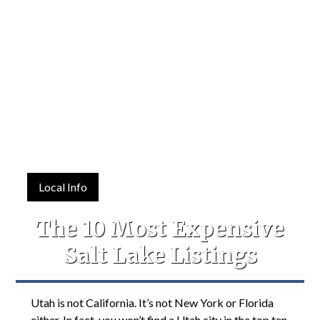
Local Info
The 10 Most Expensive
Salt Lake Listings
Utah is not California. It’s not New York or Florida
either. In fact, you won’t find a Utah city in the top ten