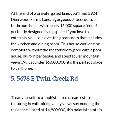
At the end of a private, gated lane, you’ll find 5924
Deerwood Farms Lane, a gorgeous 7-bedroom, 5-
bathroom house with nearly 16,000 square feet of
perfectly designed living space. If you love to
entertain, you’ll die over the great room that includes
the kitchen and dining room. This house wouldn’t be
complete without the theater room, pool with a pool
house, built-in barbeque, and spectacular mountain
views. At just under $5,000,000, it’s the perfect place
to call home.
5. 5678 E Twin Creek Rd
Treat yourself to a sophisticated dream estate
featuring breathtaking valley views surrounding the
residence. Listed at $4,900,000, this palatial estate is