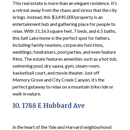
This real estate is more than an elegant residence. It’s
a retreat away from the chaos and stress that the city
brings. Instead, this $3,495,000 property is an
entertainment hub and gathering place for people to
relax. With 11,163 square feet, 7 beds, and 6.5 baths,
this Salt Lake home is the perfect spot for fathers,
including family reunions, corporate functions,
weddings, fundraisers, pool parties, and even feature
films. The estate features amenities such as a hot tub,
swimming pool, dry sauna, gym, steam room,
basketball court, and movie theater. Just off
Memory Grove and City Creek Canyon, it’s the
perfect getaway to relax on a mountain bike ride or
walk in nature.
10. 1788 E Hubbard Ave
In the heart of the Yale and Harvard neighborhood