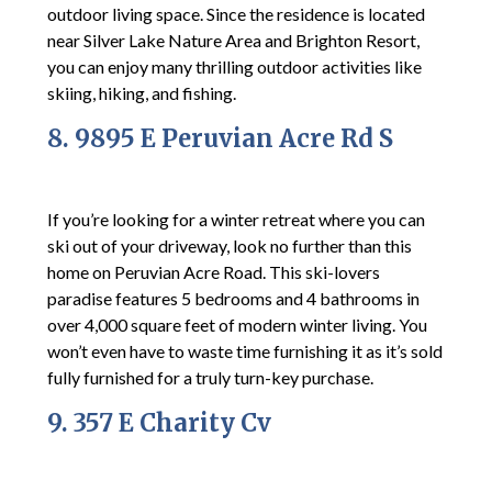
outdoor living space. Since the residence is located
near Silver Lake Nature Area and Brighton Resort,
you can enjoy many thrilling outdoor activities like
skiing, hiking, and fishing.
8. 9895 E Peruvian Acre Rd S
If you’re looking for a winter retreat where you can
ski out of your driveway, look no further than this
home on Peruvian Acre Road. This ski-lovers
paradise features 5 bedrooms and 4 bathrooms in
over 4,000 square feet of modern winter living. You
won’t even have to waste time furnishing it as it’s sold
fully furnished for a truly turn-key purchase.
9. 357 E Charity Cv