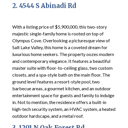
2. 4544 S Abinadi Rd
With a listing price of $5,900,000, this two-story
majestic single-family home is rooted on top of
Olympus Cove. Overlooking a picturesque view of
Salt Lake Valley, this home is a coveted dream for
luxurious home seekers. The property oozes modern
and contemporary elegance. It features a beautiful
master suite with floor-to-ceiling glass, two custom
closets, and a spa-style bath on the main floor. The
ground level features a resort-style pool, two
barbecue areas, a gourmet kitchen, and an outdoor
entertainment space for guests and family to indulge
in. Not to mention, the residence offers a built-in
high-tech security system, an HVAC system, a heated
outdoor hardscape, and a metal roof.
3. 1201 N Oak Forest Rd