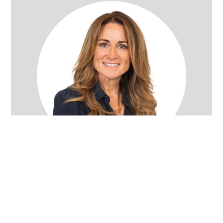
Rachel Wray Eliason
Utah Realtor
(801) 580-3736