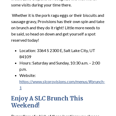
some visits during your time there.
Whether it is the pork ragu eggs or their biscuits and
sausage gravy, Provisions has their own spin and take
on brunch and they do it right! Little more needs to
be said, so head on down and get yourself a spot
reserved today!
Location: 3364 S 2300 E, Salt Lake City, UT
84109
Hours: Saturday and Sunday, 10:30 a.m. – 2:00
p.m.
Website:
https://www.slcprovisions.com/menus/#brunch-
1
Enjoy A SLC Brunch This
Weekend!