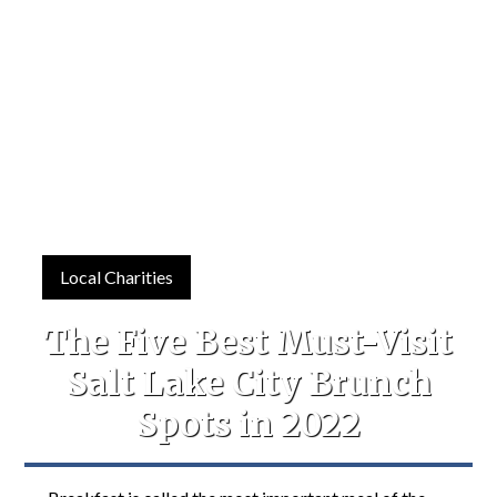
Local Charities
The Five Best Must-Visit
Salt Lake City Brunch
Spots in 2022