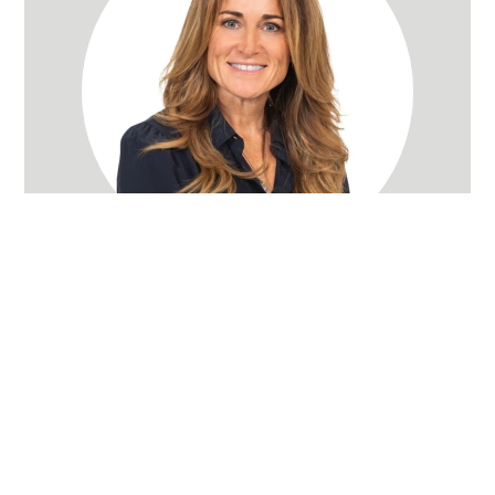
Rachel Wray Eliason
Utah Realtor
(801) 580-3736