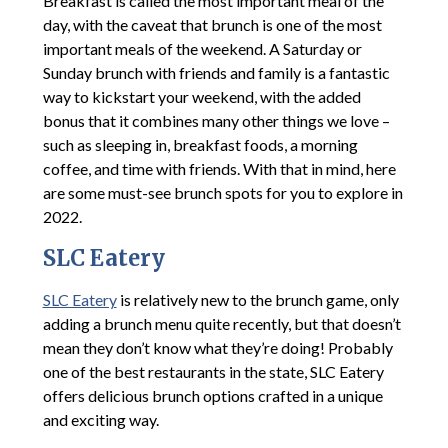
Breakfast is called the most important meal of the
day, with the caveat that brunch is one of the most
important meals of the weekend. A Saturday or
Sunday brunch with friends and family is a fantastic
way to kickstart your weekend, with the added
bonus that it combines many other things we love –
such as sleeping in, breakfast foods, a morning
coffee, and time with friends. With that in mind, here
are some must-see brunch spots for you to explore in
2022.
SLC Eatery
SLC Eatery
is relatively new to the brunch game, only
adding a brunch menu quite recently, but that doesn’t
mean they don’t know what they’re doing! Probably
one of the best restaurants in the state, SLC Eatery
offers delicious brunch options crafted in a unique
and exciting way.