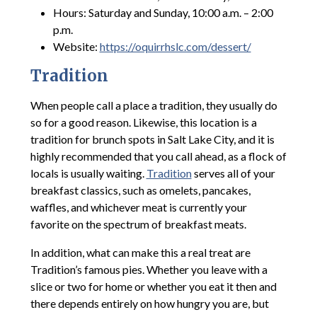
Hours: Saturday and Sunday, 10:00 a.m. – 2:00
p.m.
Website:
https://oquirrhslc.com/dessert/
Tradition
When people call a place a tradition, they usually do
so for a good reason. Likewise, this location is a
tradition for brunch spots in Salt Lake City, and it is
highly recommended that you call ahead, as a flock of
locals is usually waiting.
Tradition
serves all of your
breakfast classics, such as omelets, pancakes,
waffles, and whichever meat is currently your
favorite on the spectrum of breakfast meats.
In addition, what can make this a real treat are
Tradition’s famous pies. Whether you leave with a
slice or two for home or whether you eat it then and
there depends entirely on how hungry you are, but