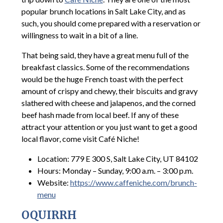
popular brunch locations in Salt Lake City, and as
such, you should come prepared with a reservation or
willingness to wait in a bit of a line.
That being said, they have a great menu full of the
breakfast classics. Some of the recommendations
would be the huge French toast with the perfect
amount of crispy and chewy, their biscuits and gravy
slathered with cheese and jalapenos, and the corned
beef hash made from local beef. If any of these
attract your attention or you just want to get a good
local flavor, come visit Café Niche!
Location: 779 E 300 S, Salt Lake City, UT 84102
Hours: Monday – Sunday, 9:00 a.m. – 3:00 p.m.
Website:
https://www.caffeniche.com/brunch-
menu
OQUIRRH