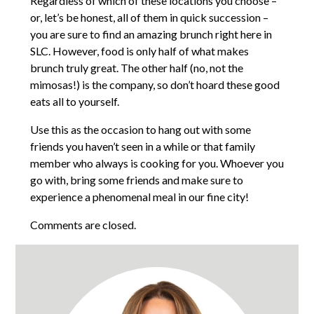
Regardless of which of these locations you choose –
or, let’s be honest, all of them in quick succession –
you are sure to find an amazing brunch right here in
SLC. However, food is only half of what makes
brunch truly great. The other half (no, not the
mimosas!) is the company, so don’t hoard these good
eats all to yourself.
Use this as the occasion to hang out with some
friends you haven’t seen in a while or that family
member who always is cooking for you. Whoever you
go with, bring some friends and make sure to
experience a phenomenal meal in our fine city!
Comments are closed.