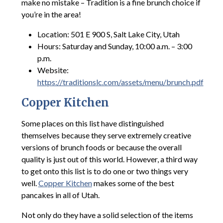
make no mistake – Tradition is a fine brunch choice if
you’re in the area!
Location: 501 E 900 S, Salt Lake City, Utah
Hours: Saturday and Sunday, 10:00 a.m. – 3:00
p.m.
Website:
https://traditionslc.com/assets/menu/brunch.pdf
Copper Kitchen
Some places on this list have distinguished
themselves because they serve extremely creative
versions of brunch foods or because the overall
quality is just out of this world. However, a third way
to get onto this list is to do one or two things very
well.
Copper Kitchen
makes some of the best
pancakes in all of Utah.
Not only do they have a solid selection of the items