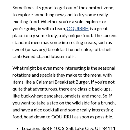
Sometimes it’s good to get out of the comfort zone,
to explore something new, and to try some really
exciting food. Whether you’re a solo explorer or
you’re going in with a team,
OQUIRRH
is a great
place to try some truly, truly unique food. The current
standard menu has some interesting treats, such as
sweet (or savory) breakfast funnel cake, soft-shell
crab Benedict, and lobster rolls.
What might be even more interesting is the seasonal
rotations and specials they make to the menu, with
items like a Calamari Breakfast Burger. If you’re not
quite that adventurous, there are classic back-ups,
like buckwheat pancakes, omelets, and more. So, if
you want to take a step on the wild side for a brunch,
and have a nice cocktail and some really interesting
food, head down to OQUIRRH as soon as possible.
Location: 368 E 100 S, Salt Lake City, UT 84111