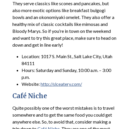
They serve classics like scones and pancakes, but
also more exotic options like breakfast bulgogi
bowls and an okonomiyaki omelet. They also offer a
healthy mix of classic cocktails like mimosas and
Bloody Marys. So if you’re in town on the weekend
and want to try this great place, make sure to head on
down and get in line early!
Location: 1017 S. Main St., Salt Lake City, Utah
84111
Hours: Saturday and Sunday, 10:00 a.m. – 3:00
p.m.
Website:
http://slceatery.com/
Café Niche
Quite possibly one of the worst mistakes is to travel
somewhere and to get the same food you could get
anywhere else. So, to avoid that, consider making a
trip down to
Café Niche
. They are one of the most