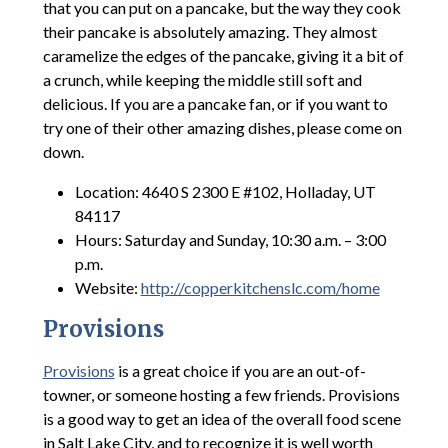
that you can put on a pancake, but the way they cook
their pancake is absolutely amazing. They almost
caramelize the edges of the pancake, giving it a bit of
a crunch, while keeping the middle still soft and
delicious. If you are a pancake fan, or if you want to
try one of their other amazing dishes, please come on
down.
Location: 4640 S 2300 E #102, Holladay, UT
84117
Hours: Saturday and Sunday, 10:30 a.m. – 3:00
p.m.
Website:
http://copperkitchenslc.com/home
Provisions
Provisions
is a great choice if you are an out-of-
towner, or someone hosting a few friends. Provisions
is a good way to get an idea of the overall food scene
in Salt Lake City, and to recognize it is well worth