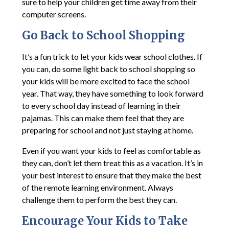
sure to help your children get time away from their
computer screens.
Go Back to School Shopping
It’s a fun trick to let your kids wear school clothes. If
you can, do some light back to school shopping so
your kids will be more excited to face the school
year. That way, they have something to look forward
to every school day instead of learning in their
pajamas. This can make them feel that they are
preparing for school and not just staying at home.
Even if you want your kids to feel as comfortable as
they can, don’t let them treat this as a vacation. It’s in
your best interest to ensure that they make the best
of the remote learning environment. Always
challenge them to perform the best they can.
Encourage Your Kids to Take