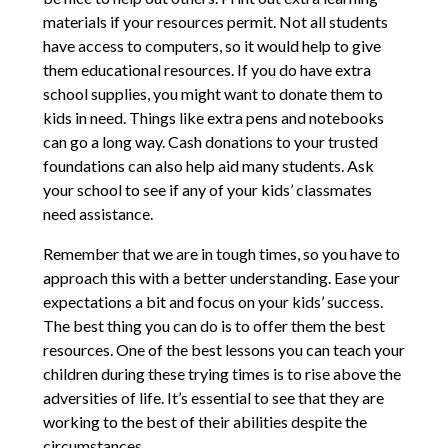
materials if your resources permit. Not all students
have access to computers, so it would help to give
them educational resources. If you do have extra
school supplies, you might want to donate them to
kids in need. Things like extra pens and notebooks
can go a long way. Cash donations to your trusted
foundations can also help aid many students. Ask
your school to see if any of your kids’ classmates
need assistance.
Remember that we are in tough times, so you have to
approach this with a better understanding. Ease your
expectations a bit and focus on your kids’ success.
The best thing you can do is to offer them the best
resources. One of the best lessons you can teach your
children during these trying times is to rise above the
adversities of life. It’s essential to see that they are
working to the best of their abilities despite the
circumstances.