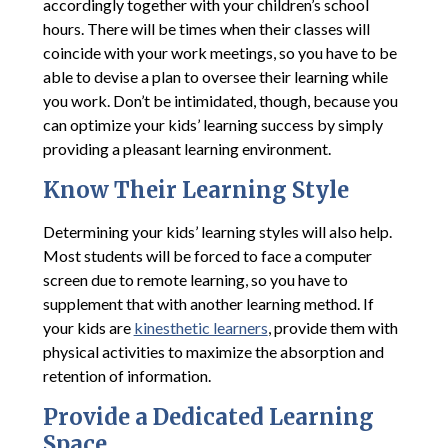
accordingly together with your children’s school
hours. There will be times when their classes will
coincide with your work meetings, so you have to be
able to devise a plan to oversee their learning while
you work. Don’t be intimidated, though, because you
can optimize your kids’ learning success by simply
providing a pleasant learning environment.
Know Their Learning Style
Determining your kids’ learning styles will also help.
Most students will be forced to face a computer
screen due to remote learning, so you have to
supplement that with another learning method. If
your kids are
kinesthetic learners
, provide them with
physical activities to maximize the absorption and
retention of information.
Provide a Dedicated Learning
Space