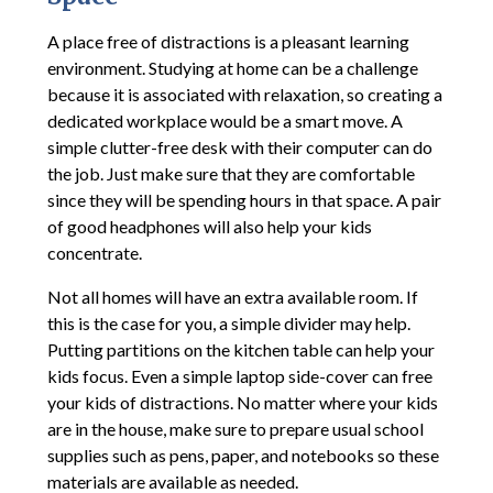
A place free of distractions is a pleasant learning
environment. Studying at home can be a challenge
because it is associated with relaxation, so creating a
dedicated workplace would be a smart move. A
simple clutter-free desk with their computer can do
the job. Just make sure that they are comfortable
since they will be spending hours in that space. A pair
of good headphones will also help your kids
concentrate.
Not all homes will have an extra available room. If
this is the case for you, a simple divider may help.
Putting partitions on the kitchen table can help your
kids focus. Even a simple laptop side-cover can free
your kids of distractions. No matter where your kids
are in the house, make sure to prepare usual school
supplies such as pens, paper, and notebooks so these
materials are available as needed.