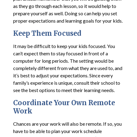
as they go through each lesson, so it would help to
prepare yourself as well. Doing so can help you set
proper expectations and learning goals for your kids.
Keep Them Focused
It may be difficult to keep your kids focused. You
can’t expect them to stay focused in front of a
computer for long periods. The setting would be
completely different from what they are used to, and
it’s best to adjust your expectations. Since every
family’s experience is unique, consult their school to
see the best options to meet their learning needs.
Coordinate Your Own Remote
Work
Chances are your work will also be remote. If so, you
have to be able to plan your work schedule