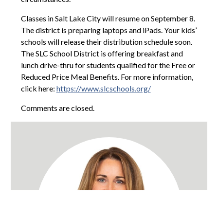
Classes in Salt Lake City will resume on September 8.
The district is preparing laptops and iPads. Your kids’
schools will release their distribution schedule soon.
The SLC School District is offering breakfast and
lunch drive-thru for students qualified for the Free or
Reduced Price Meal Benefits. For more information,
click here:
https://www.slcschools.org/
Comments are closed.