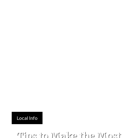
Local Info
Tips to Make the Most