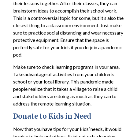
their lessons together. After their classes, they can
brainstorm ideas to accomplish their school work.
This is a controversial topic for some, but it’s also the
closest thing to a classroom environment. Just make
sure to practice social distancing and wear necessary
protective equipment. Ensure that the space is
perfectly safe for your kids if you do join a pandemic
pod.
Make sure to check learning programs in your area.
Take advantage of activities from your children’s
school or your local library. This pandemic made
people realize that it takes a village to raise a child,
and stakeholders are doing as much as they can to
address the remote learning situation.
Donate to Kids in Need
Now that you have tips for your kids’ needs, it would
be nice to help out others. Print out extra learning