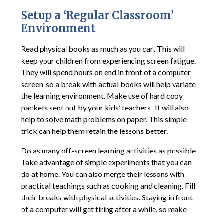
Setup a ‘Regular Classroom’
Environment
Read physical books as much as you can. This will
keep your children from experiencing screen fatigue.
They will spend hours on end in front of a computer
screen, so a break with actual books will help variate
the learning environment. Make use of hard copy
packets sent out by your kids’ teachers. It will also
help to solve math problems on paper. This simple
trick can help them retain the lessons better.
Do as many off-screen learning activities as possible.
Take advantage of simple experiments that you can
do at home. You can also merge their lessons with
practical teachings such as cooking and cleaning. Fill
their breaks with physical activities. Staying in front
of a computer will get tiring after a while, so make