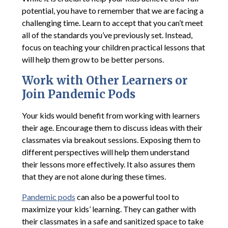
potential, you have to remember that we are facing a
challenging time. Learn to accept that you can’t meet
all of the standards you’ve previously set. Instead,
focus on teaching your children practical lessons that
will help them grow to be better persons.
Work with Other Learners or
Join Pandemic Pods
Your kids would benefit from working with learners
their age. Encourage them to discuss ideas with their
classmates via breakout sessions. Exposing them to
different perspectives will help them understand
their lessons more effectively. It also assures them
that they are not alone during these times.
Pandemic pods
can also be a powerful tool to
maximize your kids’ learning. They can gather with
their classmates in a safe and sanitized space to take