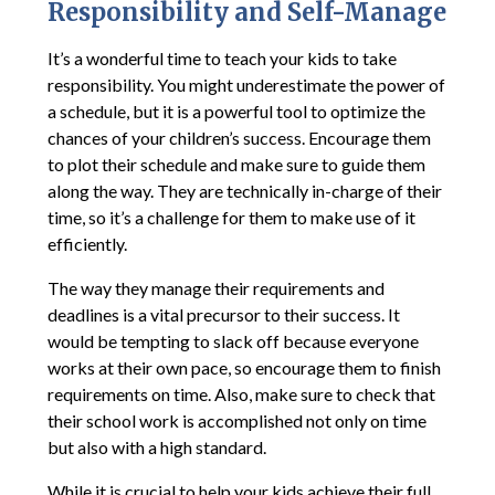
Responsibility and Self-Manage
It’s a wonderful time to teach your kids to take
responsibility. You might underestimate the power of
a schedule, but it is a powerful tool to optimize the
chances of your children’s success. Encourage them
to plot their schedule and make sure to guide them
along the way. They are technically in-charge of their
time, so it’s a challenge for them to make use of it
efficiently.
The way they manage their requirements and
deadlines is a vital precursor to their success. It
would be tempting to slack off because everyone
works at their own pace, so encourage them to finish
requirements on time. Also, make sure to check that
their school work is accomplished not only on time
but also with a high standard.
While it is crucial to help your kids achieve their full