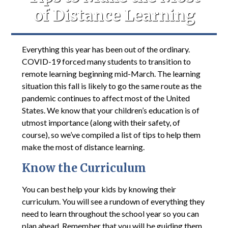
of Distance Learning
Everything this year has been out of the ordinary.
COVID-19 forced many students to transition to
remote learning beginning mid-March. The learning
situation this fall is likely to go the same route as the
pandemic continues to affect most of the United
States. We know that your children’s education is of
utmost importance (along with their safety, of
course), so we’ve compiled a list of tips to help them
make the most of distance learning.
Know the Curriculum
You can best help your kids by knowing their
curriculum. You will see a rundown of everything they
need to learn throughout the school year so you can
plan ahead. Remember that you will be guiding them