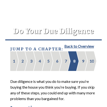
Do Your Due Diligence
Back to Overview
JUMP TO A CHAPTER:
1
2
3
4
5
6
7
8
9
10
Due diligence is what you do to make sure you’re
buying the house you think you’re buying. If you skip
any of these steps, you could end up with many more
problems than you bargained for.