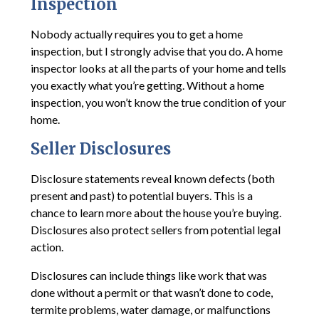
Inspection
Nobody actually requires you to get a home
inspection, but I strongly advise that you do. A home
inspector looks at all the parts of your home and tells
you exactly what you’re getting. Without a home
inspection, you won’t know the true condition of your
home.
Seller Disclosures
Disclosure statements reveal known defects (both
present and past) to potential buyers. This is a
chance to learn more about the house you’re buying.
Disclosures also protect sellers from potential legal
action.
Disclosures can include things like work that was
done without a permit or that wasn’t done to code,
termite problems, water damage, or malfunctions