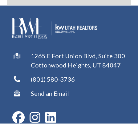
1265 E Fort Union Blvd, Suite 300
Cottonwood Heights, UT 84047
(801) 580-3736
Send an Email