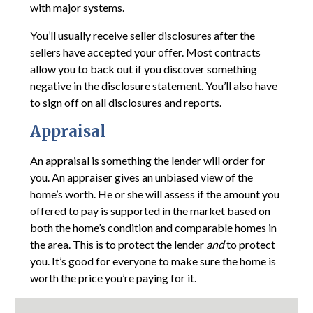
with major systems.
You’ll usually receive seller disclosures after the
sellers have accepted your offer. Most contracts
allow you to back out if you discover something
negative in the disclosure statement. You’ll also have
to sign off on all disclosures and reports.
Appraisal
An appraisal is something the lender will order for
you. An appraiser gives an unbiased view of the
home’s worth. He or she will assess if the amount you
offered to pay is supported in the market based on
both the home’s condition and comparable homes in
the area. This is to protect the lender
and
to protect
you. It’s good for everyone to make sure the home is
worth the price you’re paying for it.