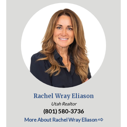
Rachel Wray Eliason
Utah Realtor
(801) 580-3736
More About Rachel Wray Eliason