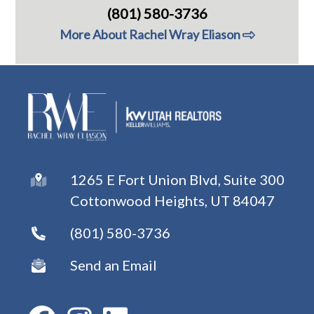
(801) 580-3736
More About Rachel Wray Eliason
1265 E Fort Union Blvd, Suite 300
Cottonwood Heights, UT 84047
(801) 580-3736
Send an Email