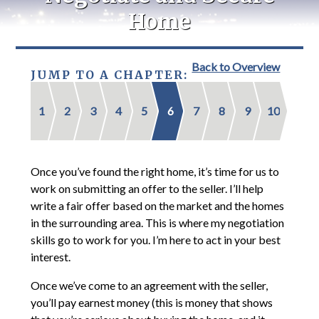
Home
Back to Overview
JUMP TO A CHAPTER:
1
2
3
4
5
6
7
8
9
10
Once you’ve found the right home, it’s time for us to
work on submitting an offer to the seller. I’ll help
write a fair offer based on the market and the homes
in the surrounding area. This is where my negotiation
skills go to work for you. I’m here to act in your best
interest.
Once we’ve come to an agreement with the seller,
you’ll pay earnest money (this is money that shows