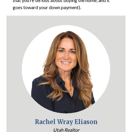
that you’re serious about buying the home, and it
goes toward your down payment).
Rachel Wray Eliason
Utah Realtor